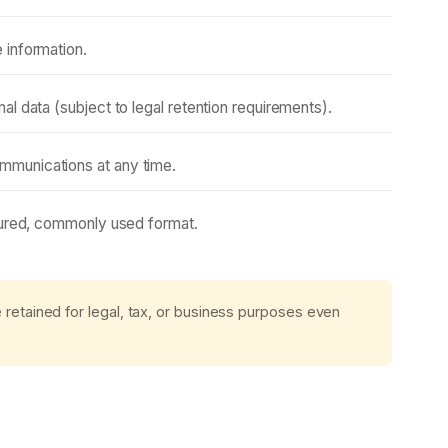
 information.
l data (subject to legal retention requirements).
munications at any time.
tured, commonly used format.
etained for legal, tax, or business purposes even