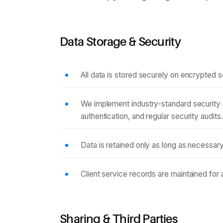
Data Storage & Security
All data is stored securely on encrypted s
We implement industry-standard security 
authentication, and regular security audits.
Data is retained only as long as necessary 
Client service records are maintained for
Sharing & Third Parties