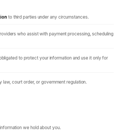
tion
to third parties under any circumstances.
roviders who assist with payment processing, scheduling
 obligated to protect your information and use it only for
 law, court order, or government regulation.
information we hold about you.