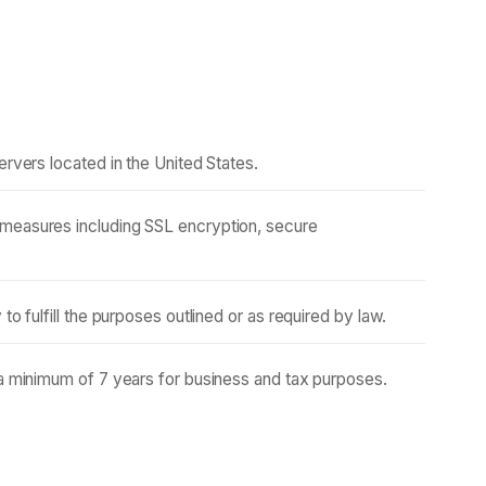
ervers located in the United States.
measures including SSL encryption, secure
to fulfill the purposes outlined or as required by law.
 a minimum of 7 years for business and tax purposes.