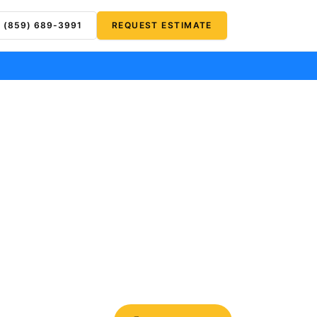
(859) 689-3991
REQUEST ESTIMATE