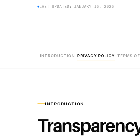
LAST UPDATED: JANUARY 16, 2026
INTRODUCTION
PRIVACY POLICY
TERMS OF
INTRODUCTION
Transparenc