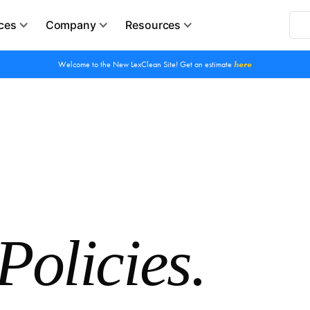
ces
Company
Resources
Welcome to the New LexClean Site! Get an estimate
here
Policies.