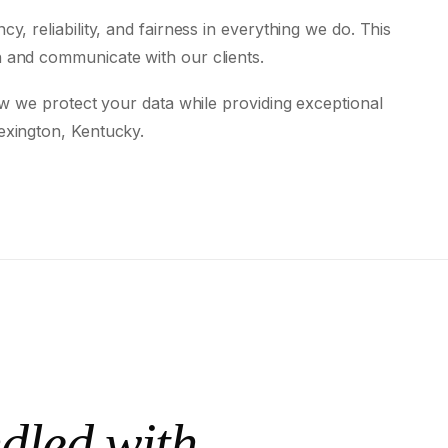
, reliability, and fairness in everything we do. This
 and communicate with our clients.
ow we protect your data while providing exceptional
exington, Kentucky.
dled with