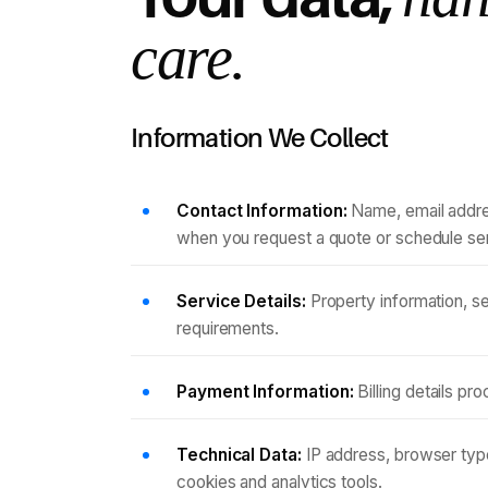
care.
Information We Collect
Contact Information:
Name, email addre
when you request a quote or schedule se
Service Details:
Property information, s
requirements.
Payment Information:
Billing details p
Technical Data:
IP address, browser type
cookies and analytics tools.