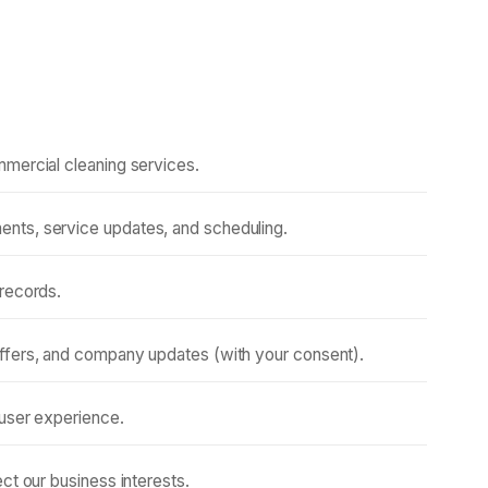
mmercial cleaning services.
nts, service updates, and scheduling.
 records.
ffers, and company updates (with your consent).
 user experience.
ct our business interests.