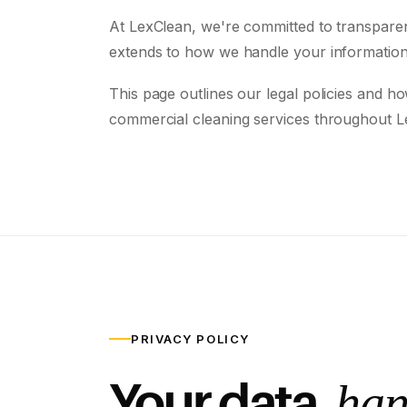
At LexClean, we're committed to transparency
extends to how we handle your information
This page outlines our legal policies and h
commercial cleaning services throughout L
PRIVACY POLICY
Your data,
han