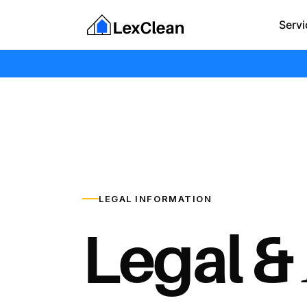
Servi
LEGAL INFORMATION
Legal &