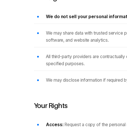
We do not sell your personal informa
We may share data with trusted service p
software, and website analytics.
All third-party providers are contractually
specified purposes.
We may disclose information if required by
Your Rights
Access:
Request a copy of the personal 