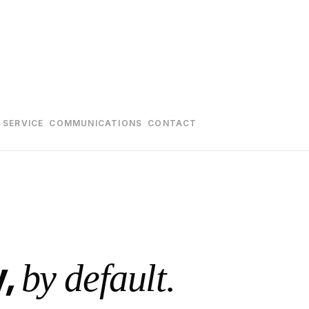
 SERVICE
COMMUNICATIONS
CONTACT
y,
by default.