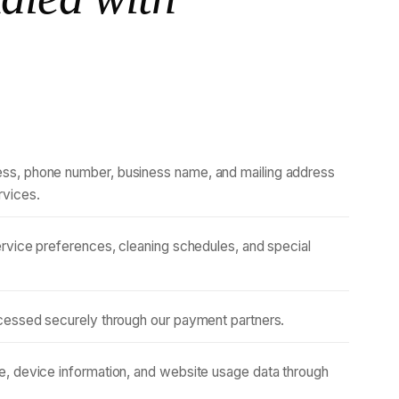
ss, phone number, business name, and mailing address
rvices.
ervice preferences, cleaning schedules, and special
rocessed securely through our payment partners.
, device information, and website usage data through