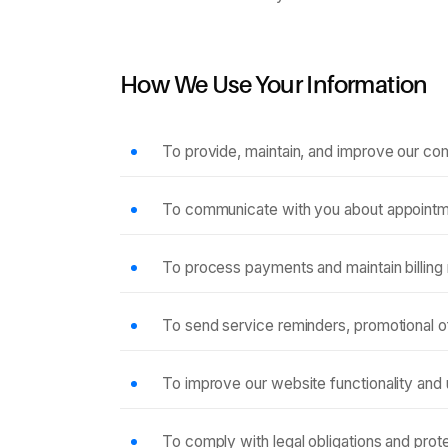
How We Use Your Information
To provide, maintain, and improve our co
To communicate with you about appointme
To process payments and maintain billing
To send service reminders, promotional o
To improve our website functionality and
To comply with legal obligations and prote