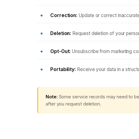
Correction:
Update or correct inaccurate
Deletion:
Request deletion of your persona
Opt-Out:
Unsubscribe from marketing com
Portability:
Receive your data in a struc
Note:
Some service records may need to be r
after you request deletion.