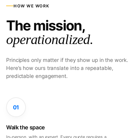
HOW WE WORK
The mission,
operationalized.
Principles only matter if they show up in the work.
Here’s how ours translate into a repeatable,
predictable engagement.
01
Walk the space
In-person, with an expert. Every quote requires a