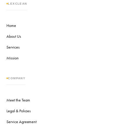
LEXCLEAN
Home
About Us
Services
Mission
COMPANY
Meet the Team
Legal & Policies
Service Agreement