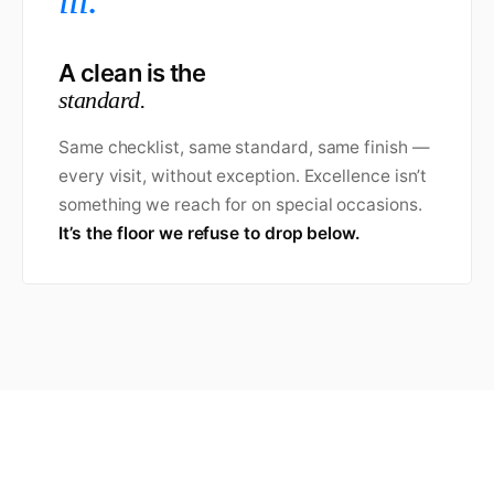
iii.
A clean is the
standard.
Same checklist, same standard, same finish —
every visit, without exception. Excellence isn’t
something we reach for on special occasions.
It’s the floor we refuse to drop below.