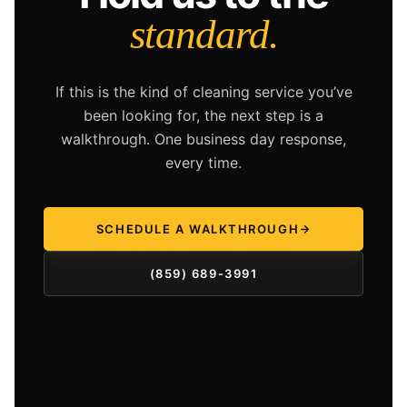
standard.
If this is the kind of cleaning service you’ve
been looking for, the next step is a
walkthrough. One business day response,
every time.
SCHEDULE A WALKTHROUGH
(859) 689-3991