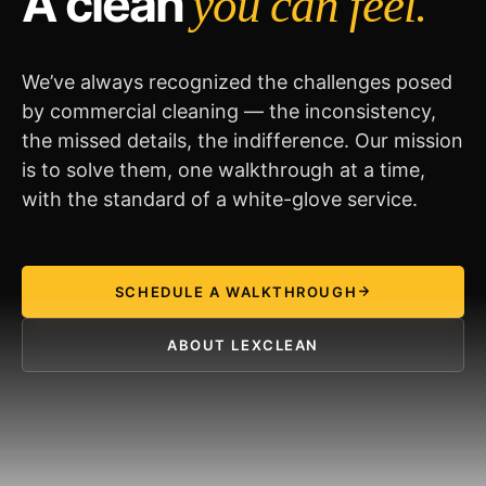
A clean
you can feel.
We’ve always recognized the challenges posed
by commercial cleaning — the inconsistency,
the missed details, the indifference. Our mission
is to solve them, one walkthrough at a time,
with the standard of a white-glove service.
SCHEDULE A WALKTHROUGH
ABOUT LEXCLEAN