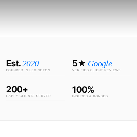
Est.
5★
2020
Google
FOUNDED IN LEXINGTON
VERIFIED CLIENT REVIEWS
200+
100%
HAPPY CLIENTS SERVED
INSURED & BONDED