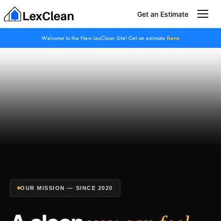
Get an Estimate
Welcome to the New LexClean Site! Get an estimate
here
OUR MISSION — SINCE 2020