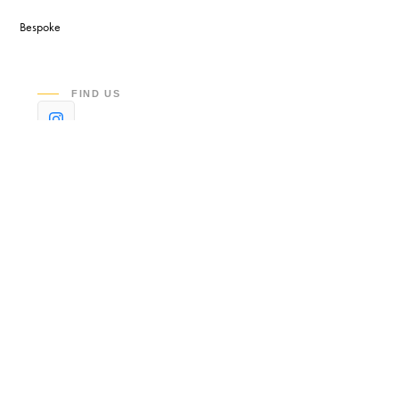
Bespoke
FIND US
©2026 LEXCLEAN LLC. BUILT & HOSTED BY
STACKLUMEN
.
LEGAL & POLICIES
PRIVACY
TERMS