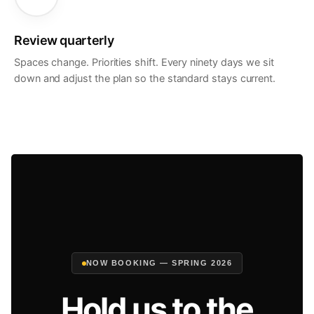
Review quarterly
Spaces change. Priorities shift. Every ninety days we sit
down and adjust the plan so the standard stays current.
NOW BOOKING — SPRING 2026
Hold us to the