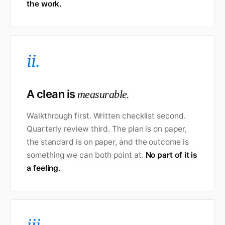
the work.
ii.
A clean is
measurable.
Walkthrough first. Written checklist second.
Quarterly review third. The plan is on paper,
the standard is on paper, and the outcome is
something we can both point at.
No part of it is
a feeling.