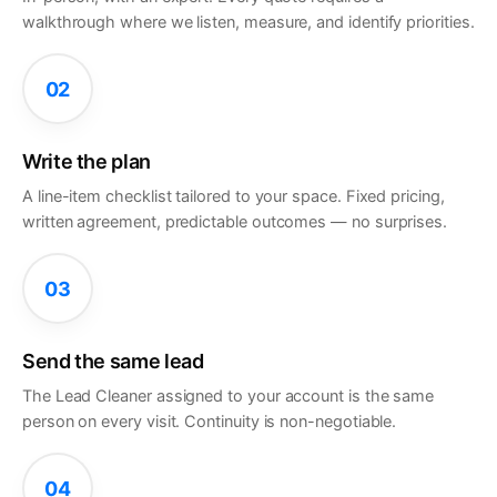
walkthrough where we listen, measure, and identify priorities.
02
Write the plan
A line-item checklist tailored to your space. Fixed pricing,
written agreement, predictable outcomes — no surprises.
03
Send the same lead
The Lead Cleaner assigned to your account is the same
person on every visit. Continuity is non-negotiable.
04