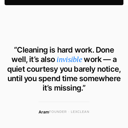
“Cleaning is hard work. Done
well, it’s also
work — a
invisible
quiet courtesy you barely notice,
until you spend time somewhere
it’s missing.”
Aram
FOUNDER · LEXCLEAN