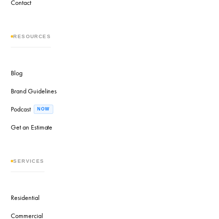
Contact
RESOURCES
Blog
Brand Guidelines
Podcast
NOW
Get an Estimate
SERVICES
Residential
Commercial