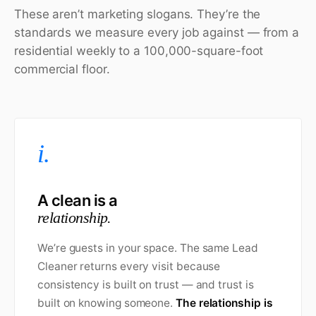
These aren’t marketing slogans. They’re the
standards we measure every job against — from a
residential weekly to a 100,000-square-foot
commercial floor.
i.
A clean is a
relationship.
We’re guests in your space. The same Lead
Cleaner returns every visit because
consistency is built on trust — and trust is
built on knowing someone.
The relationship is