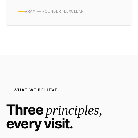
ARAM — FOUNDER, LEXCLEAN
WHAT WE BELIEVE
Three
principles,
every visit.