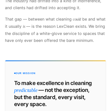
The industry had drifted into a kind of indifference,
and clients had drifted into accepting it.
That gap — between what cleaning
be and what
could
it usually
— is the reason LexClean exists. We bring
is
the discipline of a white-glove service to spaces that
have only ever been offered the bare minimum.
OUR MISSION
To make excellence in cleaning
— not the exception,
predictable
but the standard, every visit,
every space.