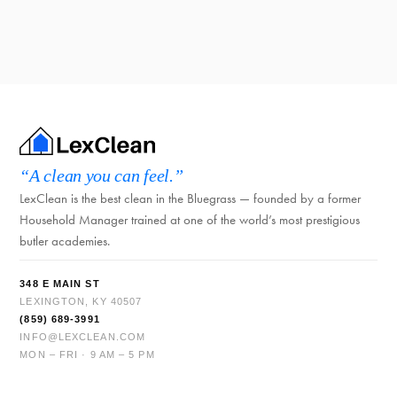
“A clean you can feel.”
LexClean is the best clean in the Bluegrass — founded by a former
Household Manager trained at one of the world’s most prestigious
butler academies.
348 E MAIN ST
LEXINGTON, KY 40507
(859) 689-3991
INFO@LEXCLEAN.COM
MON – FRI · 9 AM – 5 PM