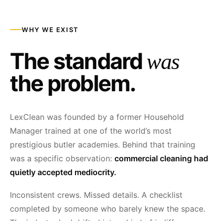
WHY WE EXIST
The standard
was
the problem.
LexClean was founded by a former Household
Manager trained at one of the world’s most
prestigious butler academies. Behind that training
was a specific observation:
commercial cleaning had
quietly accepted mediocrity.
Inconsistent crews. Missed details. A checklist
completed by someone who barely knew the space.